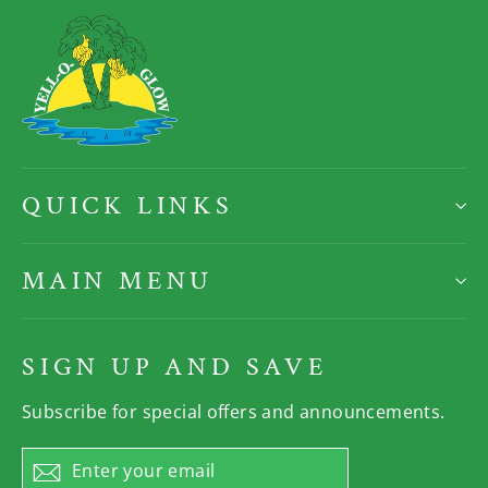
QUICK LINKS
MAIN MENU
SIGN UP AND SAVE
Subscribe for special offers and announcements.
Enter
Subscribe
your