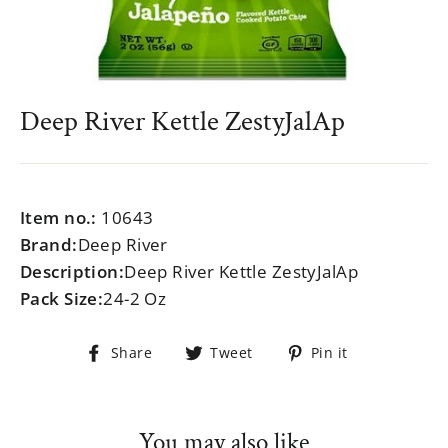
Deep River Kettle ZestyJalAp
Regular
$999.99
price
Item no.:
10643
Brand:
Deep River
Description:
Deep River Kettle ZestyJalAp
Pack Size:
24-2 Oz
Share
Tweet
Pin
Share
Tweet
Pin it
on
on
on
Facebook
Twitter
Pinterest
You may also like