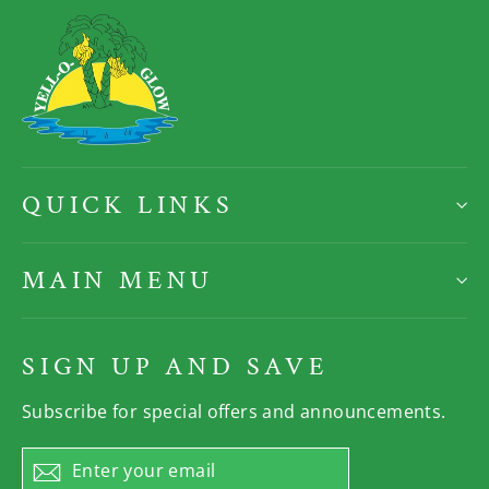
QUICK LINKS
MAIN MENU
SIGN UP AND SAVE
Subscribe for special offers and announcements.
Enter
Subscribe
your