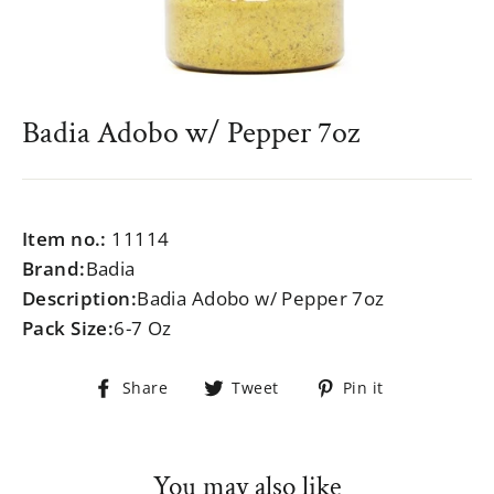
Badia Adobo w/ Pepper 7oz
Regular
$999.99
price
Item no.:
11114
Brand:
Badia
Description:
Badia Adobo w/ Pepper 7oz
Pack Size:
6-7 Oz
Share
Tweet
Pin
Share
Tweet
Pin it
on
on
on
Facebook
Twitter
Pinterest
You may also like