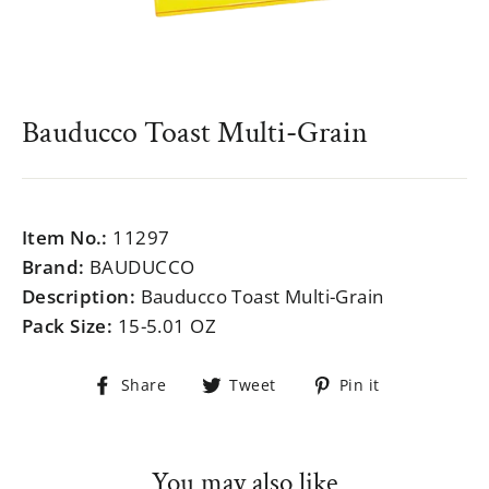
Bauducco Toast Multi-Grain
Regular
$999.99
price
Item No.:
11297
Brand:
BAUDUCCO
Description:
Bauducco Toast Multi-Grain
Pack Size:
15-5.01 OZ
Share
Tweet
Pin
Share
Tweet
Pin it
on
on
on
Facebook
Twitter
Pinterest
You may also like