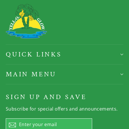
QUICK LINKS
MAIN MENU
SIGN UP AND SAVE
Subscribe for special offers and announcements.
Enter
Subscribe
your