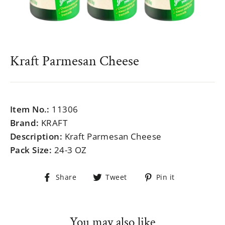
Kraft Parmesan Cheese
Regular
$999.99
price
Item No.:
11306
Brand:
KRAFT
Description:
Kraft Parmesan Cheese
Pack Size:
24-3 OZ
Share
Tweet
Pin
Share
Tweet
Pin it
on
on
on
Facebook
Twitter
Pinterest
You may also like