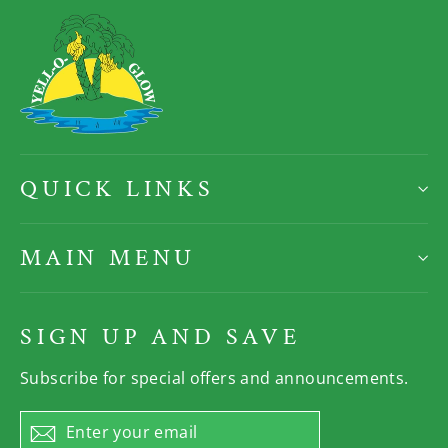
QUICK LINKS
MAIN MENU
SIGN UP AND SAVE
Subscribe for special offers and announcements.
Enter
Subscribe
your