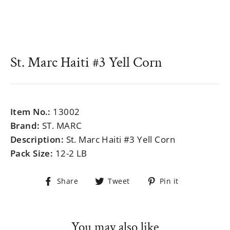
St. Marc Haiti #3 Yell Corn
Regular
$999.99
price
Item No.:
13002
Brand:
ST. MARC
Description:
St. Marc Haiti #3 Yell Corn
Pack Size:
12-2 LB
Share
Tweet
Pin
Share
Tweet
Pin it
on
on
on
Facebook
Twitter
Pinterest
You may also like