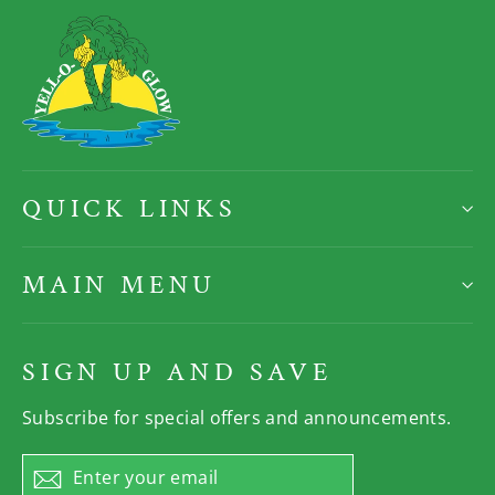
QUICK LINKS
MAIN MENU
SIGN UP AND SAVE
Subscribe for special offers and announcements.
Enter
Subscribe
your