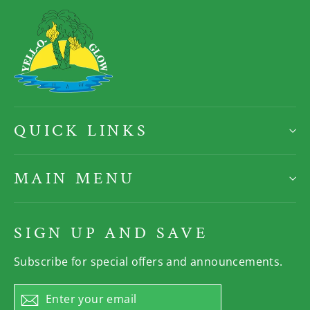
QUICK LINKS
MAIN MENU
SIGN UP AND SAVE
Subscribe for special offers and announcements.
Enter
Subscribe
your