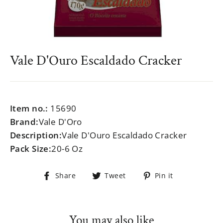
Vale D'Ouro Escaldado Cracker
Regular
$999.99
price
Item no.:
15690
Brand:
Vale D'Oro
Description:
Vale D'Ouro Escaldado Cracker
Pack Size:
20-6 Oz
Share
Tweet
Pin
Share
Tweet
Pin it
on
on
on
Facebook
Twitter
Pinterest
You may also like