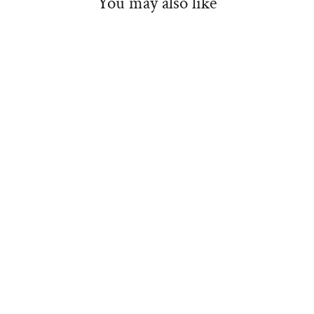
You may also like
Maseca 22lb