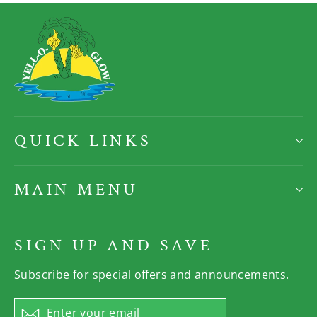
QUICK LINKS
MAIN MENU
SIGN UP AND SAVE
Subscribe for special offers and announcements.
Enter
Subscribe