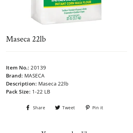
Maseca 22lb
Regular
$999.99
price
Item No.:
20139
Brand:
MASECA
Description:
Maseca 22lb
Pack Size:
1-22 LB
Share
Tweet
Pin
Share
Tweet
Pin it
on
on
on
Facebook
Twitter
Pinterest