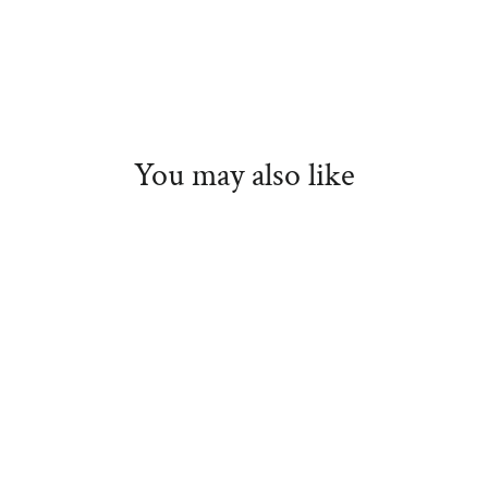
You may also like