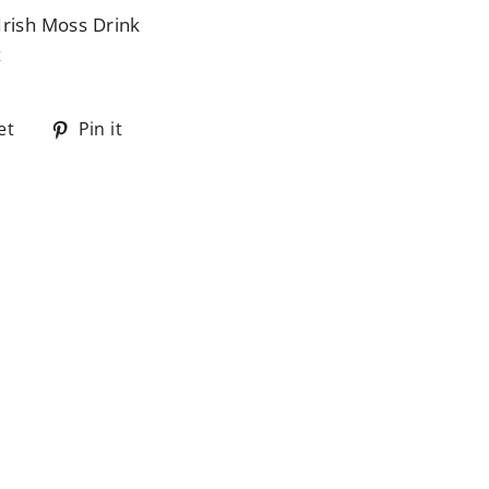
Irish Moss Drink
z
Tweet
Pin
et
Pin it
on
on
Twitter
Pinterest