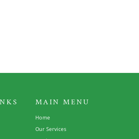
INKS
MAIN MENU
Home
Our Services