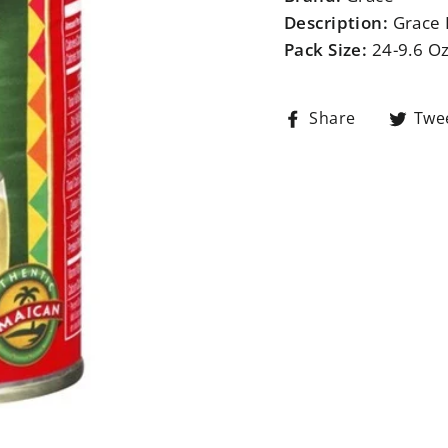
Description:
Grace 
Pack Size:
24-9.6 O
Share
Share
Twe
on
Facebook