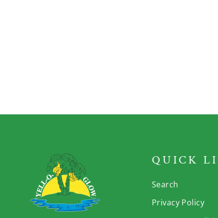
Grace Irish Moss
Drink
QUICK L
Search
Privacy Policy