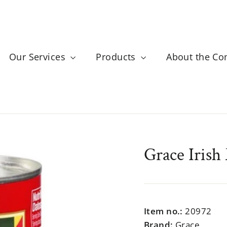
Our Services
Products
About the C
Grace Irish
Regular
$999.99
price
Item no.:
20972
Brand:
Grace