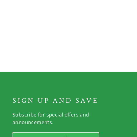
SIGN UP AND SAVE
Subscribe for special offers and
announcements.
Enter