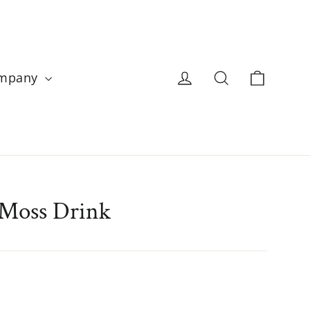
Cart
Log in
Search
ompany
 Moss Drink