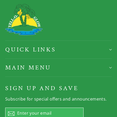
QUICK LINKS
MAIN MENU
SIGN UP AND SAVE
Subscribe for special offers and announcements.
Enter
Subscribe
your