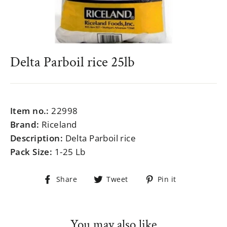
Delta Parboil rice 25lb
Regular
$999.99
price
Item no.:
22998
Brand:
Riceland
Description:
Delta Parboil rice
Pack Size:
1-25 Lb
Share
Tweet
Pin
Share
Tweet
Pin it
on
on
on
Facebook
Twitter
Pinterest
You may also like