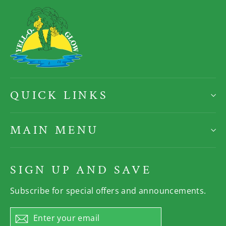
QUICK LINKS
MAIN MENU
SIGN UP AND SAVE
Subscribe for special offers and announcements.
Enter
Subscribe
your