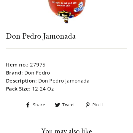
Don Pedro Jamonada
Regular
$999.99
price
Item no.:
27975
Brand:
Don Pedro
Description:
Don Pedro Jamonada
Pack Size:
12-24 Oz
Share
Tweet
Pin
Share
Tweet
Pin it
on
on
on
Facebook
Twitter
Pinterest
You may also like