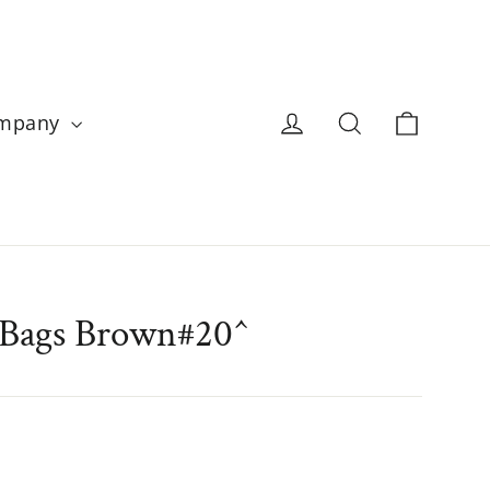
Cart
Log in
Search
ompany
 Bags Brown#20^