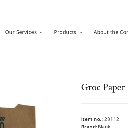
Our Services
Products
About the C
Groc Paper
Regular
$999.99
price
Item no.:
29112
Brand:
Blank