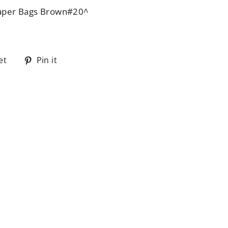
aper Bags Brown#20^
Tweet
Pin
et
Pin it
on
on
Twitter
Pinterest