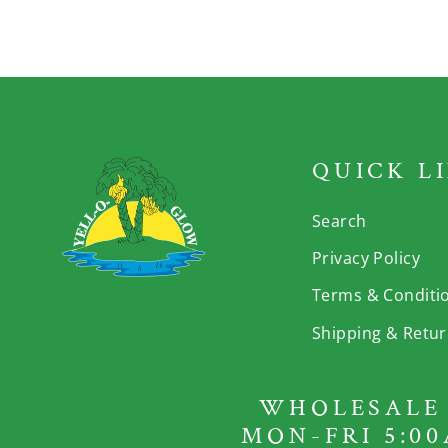
QUICK L
Search
Privacy Policy
Terms & Conditi
Shipping & Retu
WHOLESALE 
MON-FRI 5:00