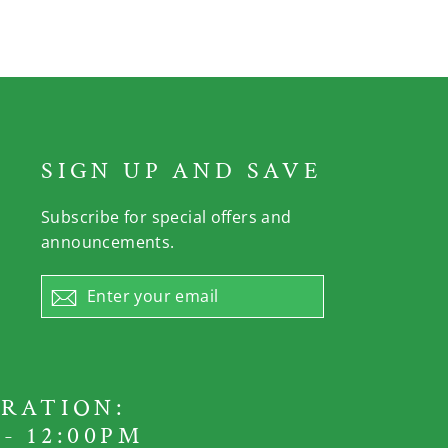
SIGN UP AND SAVE
Subscribe for special offers and
announcements.
Enter
Subscribe
your
email
RATION:
- 12:00PM