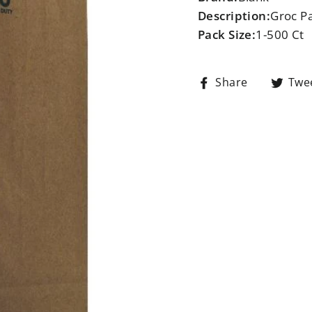
Description:
Groc P
Pack Size:
1-500 Ct
Share
Share
Twe
on
Facebook