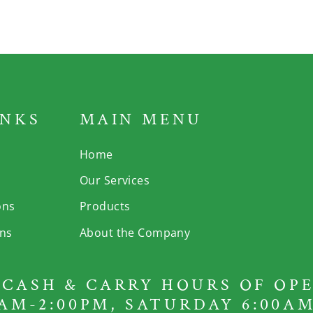
INKS
MAIN MENU
Home
Our Services
ons
Products
rns
About the Company
CASH & CARRY HOURS OF OPE
AM-2:00PM, SATURDAY 6:00AM