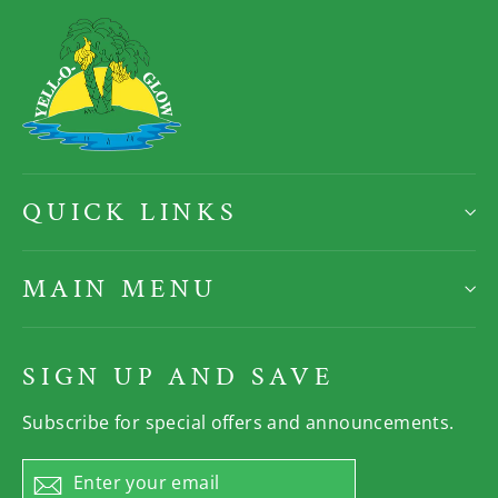
QUICK LINKS
MAIN MENU
SIGN UP AND SAVE
Subscribe for special offers and announcements.
Enter
Subscribe
your