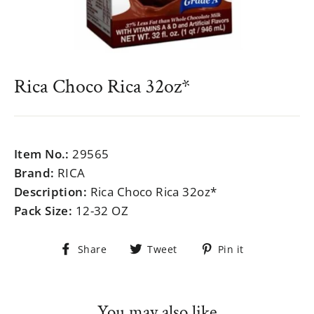
Rica Choco Rica 32oz*
Regular
$999.99
price
Item No.:
29565
Brand:
RICA
Description:
Rica Choco Rica 32oz*
Pack Size:
12-32 OZ
Share
Tweet
Pin
Share
Tweet
Pin it
on
on
on
Facebook
Twitter
Pinterest
You may also like