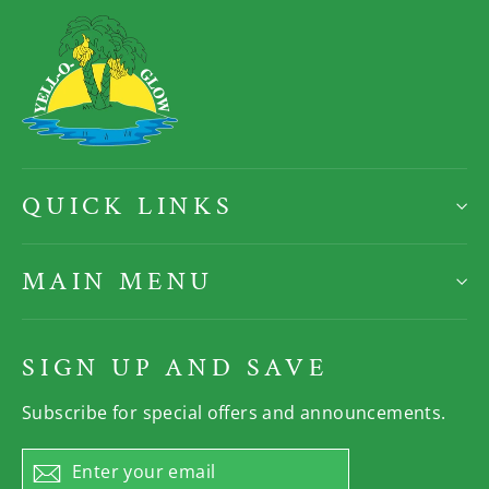
QUICK LINKS
MAIN MENU
SIGN UP AND SAVE
Subscribe for special offers and announcements.
Enter
Subscribe
your