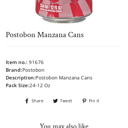
Postobon Manzana Cans
Regular
$999.99
price
Item no.:
91676
Brand:
Postobon
Description:
Postobon Manzana Cans
Pack Size:
24-12 Oz
Share
Tweet
Pin
Share
Tweet
Pin it
on
on
on
Facebook
Twitter
Pinterest
You may also like